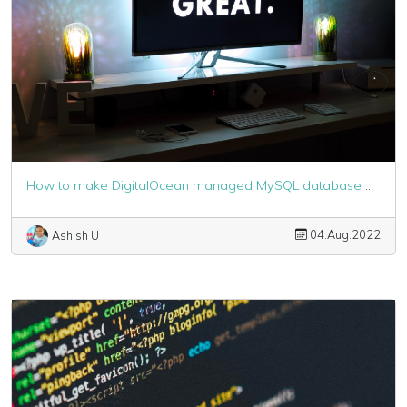
How to make DigitalOcean managed MySQL database work with Laravel
04.Aug.2022
Ashish U