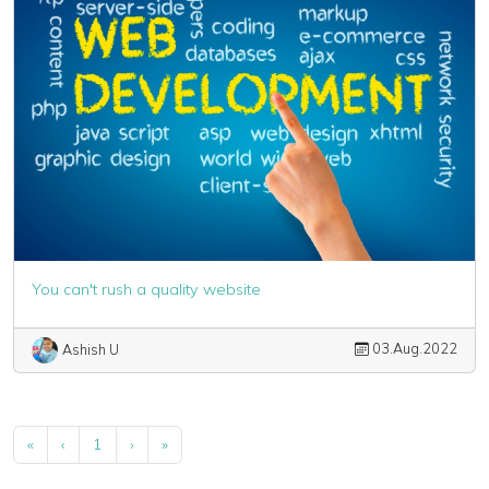
You can't rush a quality website
03.Aug.2022
Ashish U
«
‹
1
›
»