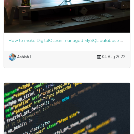
How to make DigitalOcean managed MySQL database work with Laravel
04.Aug.2022
Ashish U