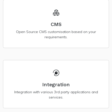
CMS
Open Source CMS customisation based on your
requirements.
Integration
Integration with various 3rd party applications and
services.