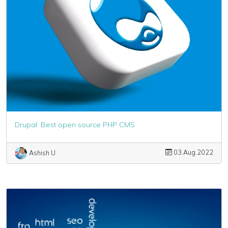
Drupal: Best open source PHP CMS
03.Aug.2022
Ashish U