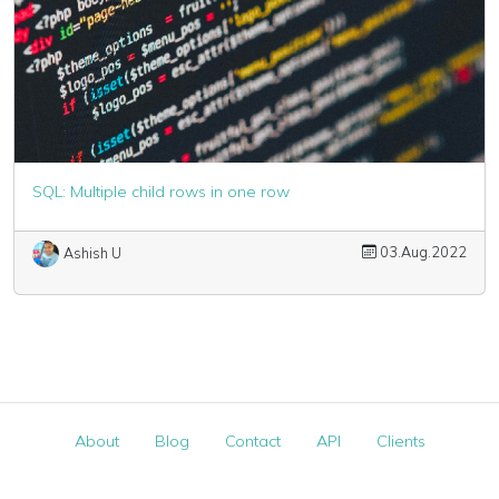
SQL: Multiple child rows in one row
03.Aug.2022
Ashish U
About
Blog
Contact
API
Clients