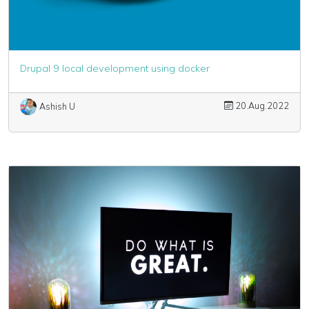
Drupal 9 local development using docker
20.Aug.2022
Ashish U