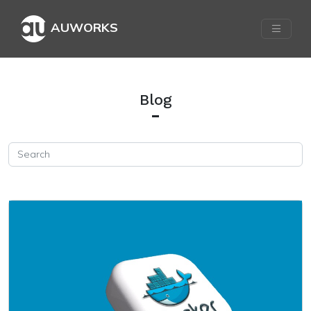
AUWORKS
Blog