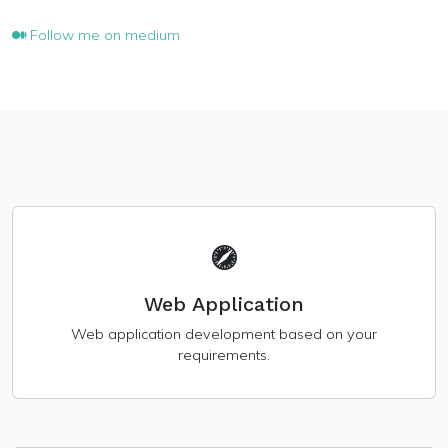
Follow me on medium
Web Application
Web application development based on your
requirements.