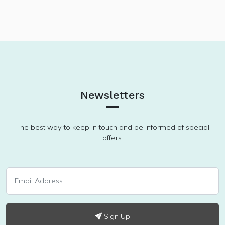
Newsletters
The best way to keep in touch and be informed of special
offers.
Sign Up