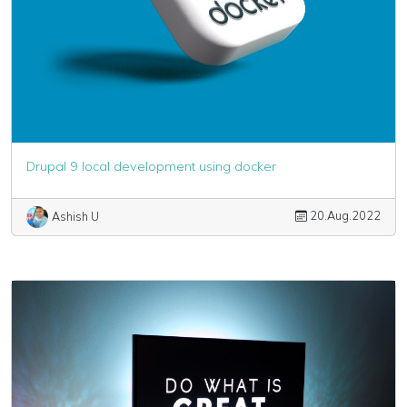
Drupal 9 local development using docker
20.Aug.2022
Ashish U