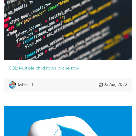
SQL: Multiple child rows in one row
03.Aug.2022
Ashish U